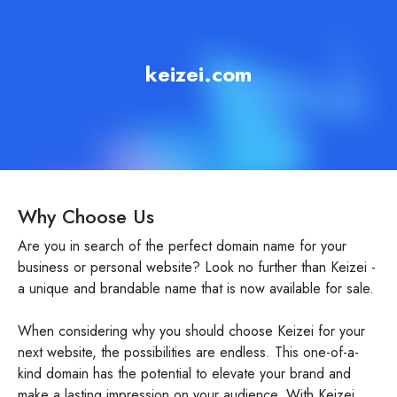
keizei.com
Why Choose Us
Are you in search of the perfect domain name for your
business or personal website? Look no further than Keizei -
a unique and brandable name that is now available for sale.
When considering why you should choose Keizei for your
next website, the possibilities are endless. This one-of-a-
kind domain has the potential to elevate your brand and
make a lasting impression on your audience. With Keizei,