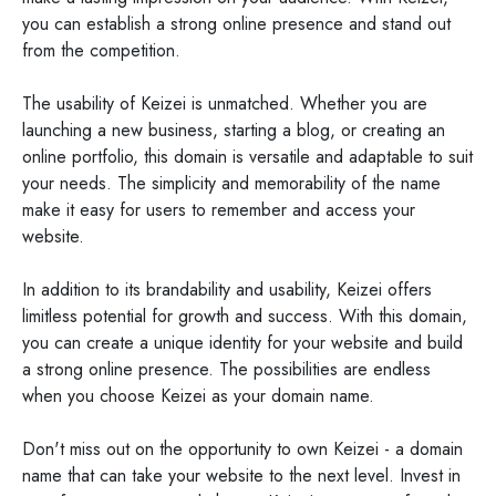
you can establish a strong online presence and stand out
from the competition.
The usability of Keizei is unmatched. Whether you are
launching a new business, starting a blog, or creating an
online portfolio, this domain is versatile and adaptable to suit
your needs. The simplicity and memorability of the name
make it easy for users to remember and access your
website.
In addition to its brandability and usability, Keizei offers
limitless potential for growth and success. With this domain,
you can create a unique identity for your website and build
a strong online presence. The possibilities are endless
when you choose Keizei as your domain name.
Don't miss out on the opportunity to own Keizei - a domain
name that can take your website to the next level. Invest in